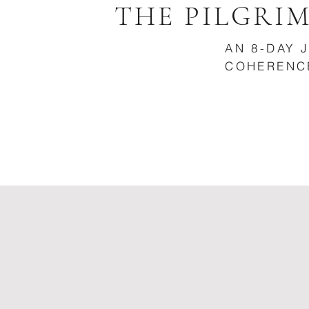
THE PILGRI
AN 8-DAY 
COHERENC