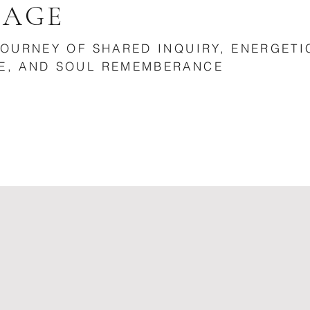
MAGE
JOURNEY OF SHARED INQUIRY, ENERGETI
E, AND SOUL REMEMBERANCE