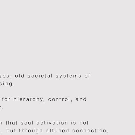
ses, old societal systems of
sing.
for hierarchy, control, and
y.
n that soul activation is not
n, but through attuned connection,