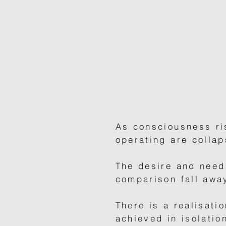
As consciousness ri
operating are collap
The desire and need 
comparison fall awa
There is a realisatio
achieved in isolatio