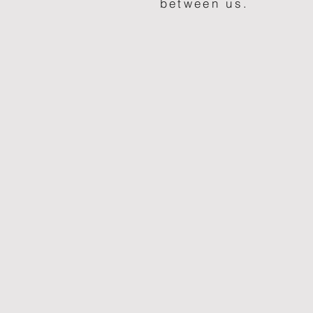
between us.