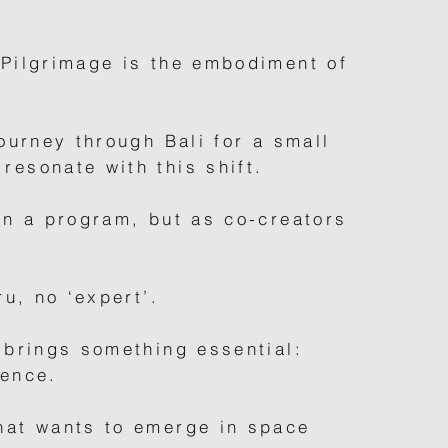
 Pilgrimage is the embodiment of
journey through Bali for a small
resonate with this shift.
in a program, but as co-creators
ru, no ‘expert’.
 brings something essential:
sence.
hat wants to emerge in space