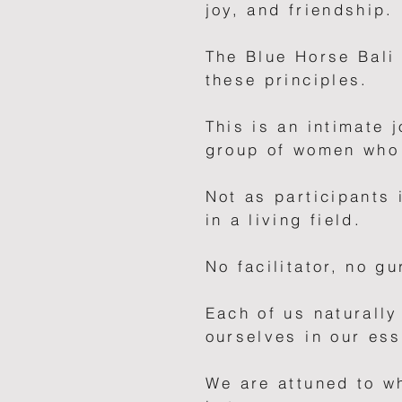
joy, and friendship.
The Blue Horse Bali
these principles.
This is an intimate 
group of women who 
Not as participants 
in a living field.
No facilitator, no gu
Each of us naturally
ourselves in our es
We are attuned to w