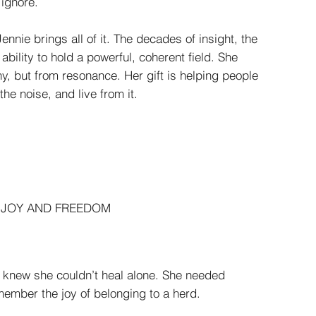
 ignore.
nnie brings all of it. The decades of insight, the
ability to hold a powerful, coherent field. She
y, but from resonance. Her gift is helping people
he noise, and live from it.
S JOY AND FREEDOM
 knew she couldn’t heal alone. She needed
ember the joy of belonging to a herd.