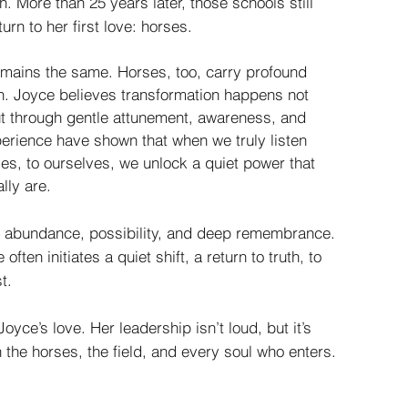
sh. More than 25 years later, those schools still
urn to her first love: horses.
remains the same. Horses, too, carry profound
en. Joyce believes transformation happens not
but through gentle attunement, awareness, and
erience have shown that when we truly listen
ses, to ourselves, we unlock a quiet power that
lly are.
f abundance, possibility, and deep remembrance.
often initiates a quiet shift, a return to truth, to
t.
oyce’s love. Her leadership isn’t loud, but it’s
n the horses, the field, and every soul who enters.