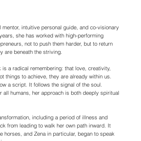
l mentor, intuitive personal guide, and co-visionary
 years, she has worked with high-performing
preneurs, not to push them harder, but to return
ey are beneath the striving.
 is a radical remembering: that love, creativity,
t things to achieve, they are already within us.
w a script. It follows the signal of the soul.
r all humans, her approach is both deeply spiritual
ansformation, including a period of illness and
ck from leading to walk her own path inward. It
he horses, and Zena in particular, began to speak