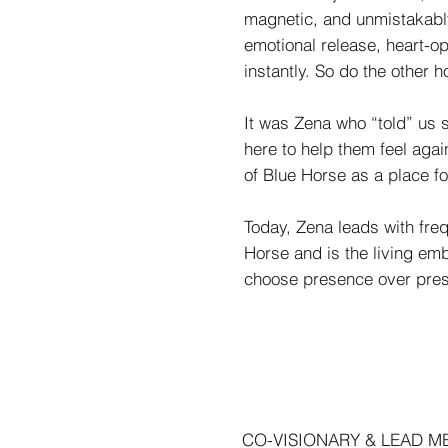
magnetic, and unmistakably 
emotional release, heart-o
instantly. So do the other h
It was Zena who “told” us 
here to help them feel agai
of Blue Horse as a place f
Today, Zena leads with freq
Horse and is the living e
choose presence over pressu
CO-VISIONARY & LEAD 