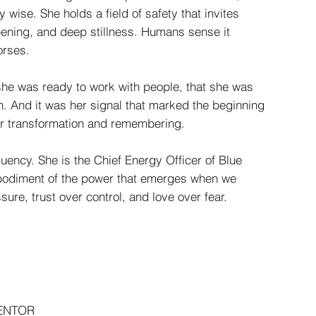
wise. She holds a field of safety that invites
pening, and deep stillness. Humans sense it
orses.
she was ready to work with people, that she was
n. And it was her signal that marked the beginning
or transformation and remembering.
uency. She is the Chief Energy Officer of Blue
mbodiment of the power that emerges when we
re, trust over control, and love over fear.
MENTOR