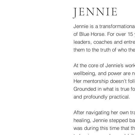
JENNIE
Jennie is a transformationa
of Blue Horse. For over 15
leaders, coaches and entre
them to the truth of who th
At the core of Jennie’s work
wellbeing, and power are no
Her mentorship doesn’t follo
Grounded in what is true fo
and profoundly practical.
After navigating her own tr
healing, Jennie stepped ba
was during this time that t