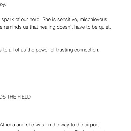
oy.
e spark of our herd. She is sensitive, mischievous,
he reminds us that healing doesn’t have to be quiet.
s to all of us the power of trusting connection.
S THE FIELD
thena and she was on the way to the airport