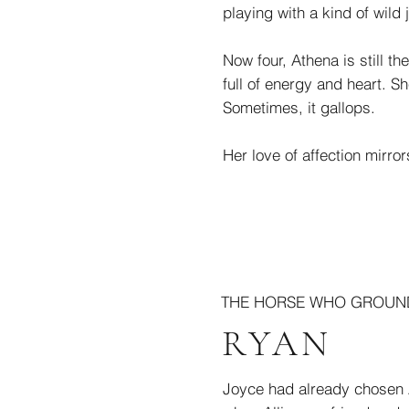
playing with a kind of wild j
Now four, Athena is still th
full of energy and heart. S
Sometimes, it gallops.
Her love of affection mirror
THE HORSE WHO GROUND
RYAN
Joyce had already chosen A