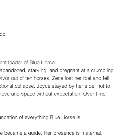
SE
ent leader of Blue Horse.
abandoned, starving, and pregnant at a crumbling
vivor out of ten horses, Zena lost her foal and fell
tional collapse. Joyce stayed by her side, not to
ng love and space without expectation. Over time,
ndation of everything Blue Horse is.
she became a guide. Her presence is maternal,