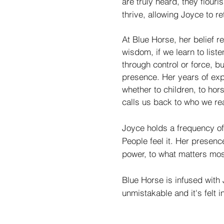
are truly heard, they flouri
thrive, allowing Joyce to ret
At Blue Horse, her belief 
wisdom, if we learn to list
through control or force, 
presence. Her years of exp
whether to children, to hor
calls us back to who we rea
Joyce holds a frequency o
People feel it. Her presence 
power, to what matters mos
Blue Horse is infused with J
unmistakable and it's felt i