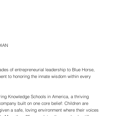
HOME
OFFERINGS
STORIES
CONNECT
DIAN
des of entrepreneurial leadership to Blue Horse,
nt to honoring the innate wisdom within every
uring Knowledge Schools in America, a thriving
company built on one core belief: Children are
given a safe, loving environment where their voices