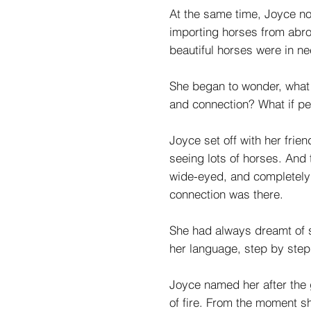
At the same time, Joyce no
importing horses from abro
beautiful horses were in n
She began to wonder, what 
and connection? What if pe
Joyce set off with her frie
seeing lots of horses. And
wide-eyed, and completely
connection was there.
She had always dreamt of s
her language, step by step
Joyce named her after the 
of fire. From the moment she