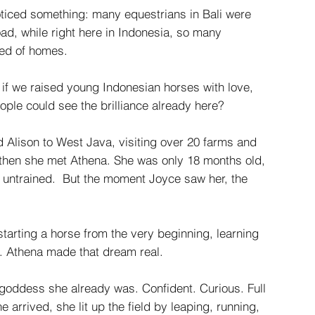
ticed something: many equestrians in Bali were
ad, while right here in Indonesia, so many
eed of homes.
if we raised young Indonesian horses with love,
ople could see the brilliance already here?
nd Alison to West Java, visiting over 20 farms and
 then she met Athena. She was only 18 months old,
 untrained. But the moment Joyce saw her, the
tarting a horse from the very beginning, learning
. Athena made that dream real.
goddess she already was. Confident. Curious. Full
 arrived, she lit up the field by leaping, running,