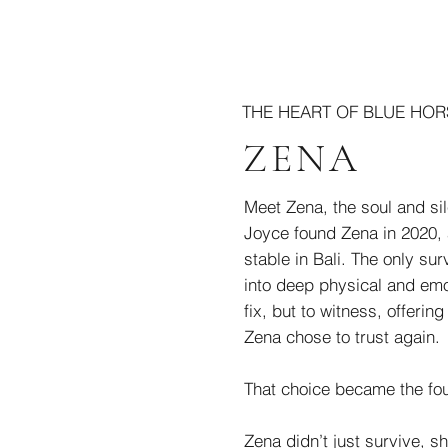
THE HEART OF BLUE HOR
ZENA
Meet Zena, the soul and sil
Joyce found Zena in 2020, 
stable in Bali. The only sur
into deep physical and emo
fix, but to witness, offeri
Zena chose to trust again.
That choice became the fou
Zena didn’t just survive, 