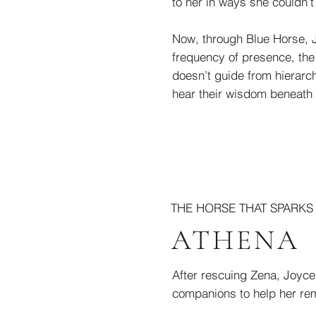
to her in ways she couldn’t
Now, through Blue Horse, Je
frequency of presence, the 
doesn’t guide from hierarch
hear their wisdom beneath t
THE HORSE THAT SPARK
ATHENA
After rescuing Zena, Joyce
companions to help her rem