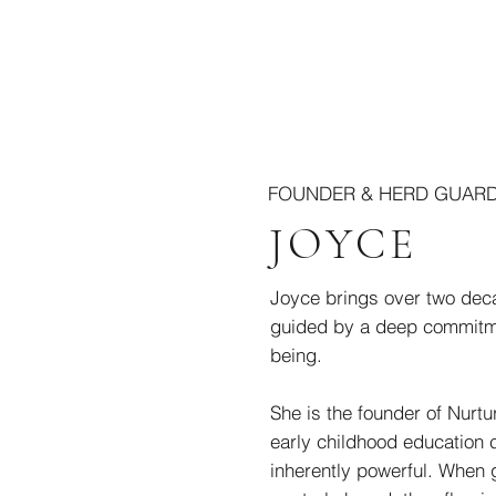
FOUNDER & HERD GUAR
JOYCE
Joyce brings over two deca
guided by a deep commitme
being.
She is the founder of Nurt
early childhood education 
inherently powerful. When 